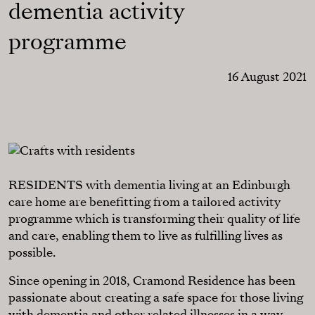
dementia activity
programme
16 August 2021
RESIDENTS with dementia living at an Edinburgh
care home are benefitting from a tailored activity
programme which is transforming their quality of life
and care, enabling them to live as fulfilling lives as
possible.
Since opening in 2018, Cramond Residence has been
passionate about creating a safe space for those living
with dementia and other related illnesses in a way