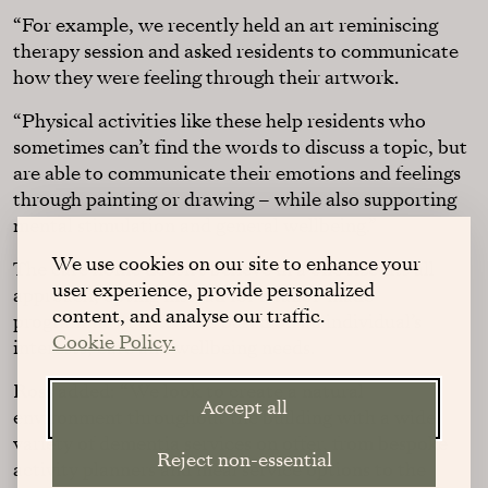
“For example, we recently held an art reminiscing
therapy session and asked residents to communicate
how they were feeling through their artwork.
“Physical activities like these help residents who
sometimes can’t find the words to discuss a topic, but
are able to communicate their emotions and feelings
through painting or drawing – while also supporting
mental stimulation and general wellbeing.”
We use cookies on our site to enhance your
The care home doesn’t believe in a one size fits all
user experience, provide personalized
approach, opting instead for a tailor-made
content, and analyse our traffic.
programme of activities based on an individual’s
Cookie Policy.
interests, care and wellbeing needs.
Ross added: “We look to create a natural
Accept all
environment throughout the building with a wide
variety of dementia services on offer, from bespoke
Reject non-essential
activity planners and meal service options to the