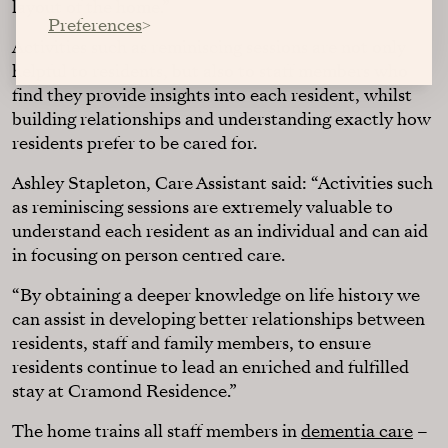
layout of the home.”
Preferences
Activities such as reminiscing sessions are not only
helpful to residents, but also to staff members who
find they provide insights into each resident, whilst
building relationships and understanding exactly how
residents prefer to be cared for.
Ashley Stapleton, Care Assistant said: “Activities such
as reminiscing sessions are extremely valuable to
understand each resident as an individual and can aid
in focusing on person centred care.
“By obtaining a deeper knowledge on life history we
can assist in developing better relationships between
residents, staff and family members, to ensure
residents continue to lead an enriched and fulfilled
stay at Cramond Residence.”
The home trains all staff members in
dementia care
–