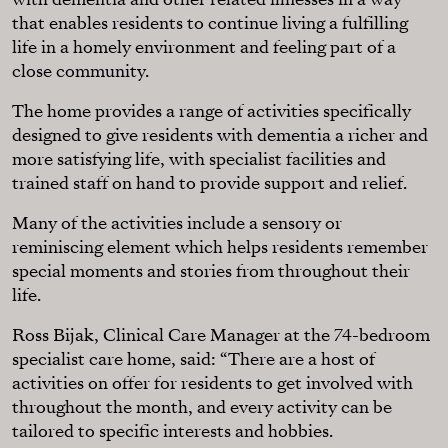
that enables residents to continue living a fulfilling
life in a homely environment and feeling part of a
close community.
The home provides a range of activities specifically
designed to give residents with dementia a richer and
more satisfying life, with specialist facilities and
trained staff on hand to provide support and relief.
Many of the activities include a sensory or
reminiscing element which helps residents remember
special moments and stories from throughout their
life.
Ross Bijak, Clinical Care Manager at the 74-bedroom
specialist care home, said: “There are a host of
activities on offer for residents to get involved with
throughout the month, and every activity can be
tailored to specific interests and hobbies.