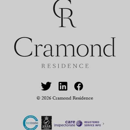
© 2026 Cramond Residence