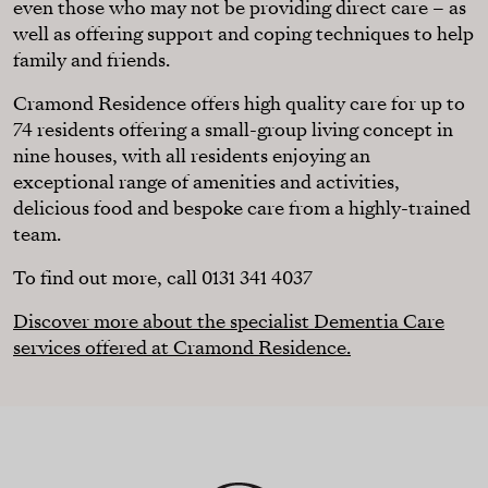
even those who may not be providing direct care – as
well as offering support and coping techniques to help
family and friends.
Cramond Residence offers high quality care for up to
74 residents offering a small-group living concept in
nine houses, with all residents enjoying an
exceptional range of amenities and activities,
delicious food and bespoke care from a highly-trained
team.
To find out more, call 0131 341 4037
Discover more about the specialist Dementia Care
services offered at Cramond Residence.