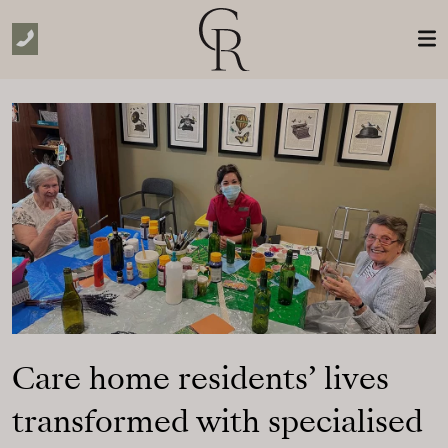
Skip to Main Content
Care home residents’ lives
transformed with specialised