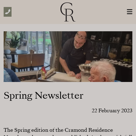
Skip to Main Content
Spring Newsletter
22 February 2023
The Spring edition of the Cramond Residence