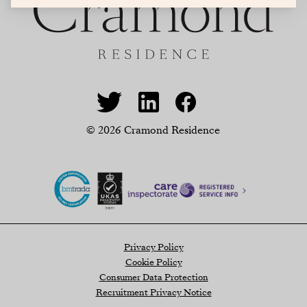
© 2026 Cramond Residence
Privacy Policy
Cookie Policy
Consumer Data Protection
Recruitment Privacy Notice