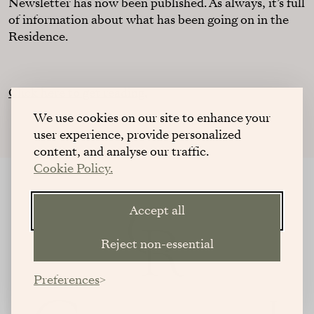
Newsletter has now been published. As always, it’s full
of information about what has been going on in the
Residence.
Click here to get reading.
We use cookies on our site to enhance your
user experience, provide personalized
content, and analyse our traffic.
Cookie Policy.
Accept all
Reject non-essential
Preferences